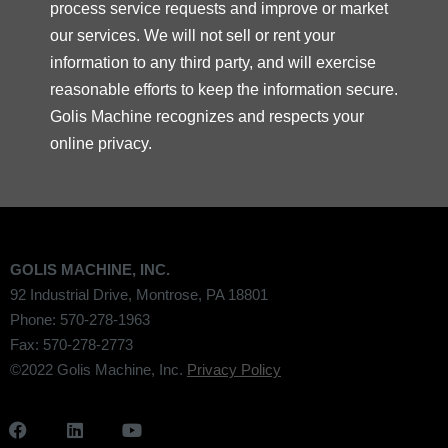
process service requests and improve or market
our services. We will not sell or rent your
information to any third party, and will exercise
reasonable efforts to keep the information secure.
Golis Machine recognizes and respects your
online privacy.
GOLIS MACHINE, INC.
92 Industrial Drive, Montrose, PA 18801
Phone: 570-278-1963
Fax: 570-278-2773
©2022 Golis Machine, Inc.
Privacy Policy