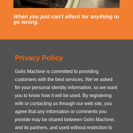
When you just can't afford for anything to
go wrong.
Privacy Policy
Golis Machine is committed to providing
customers with the best services. We’ve asked
for your personal identity information, so we want
you to know how it will be used. By registering
with or contacting us through our web site, you
agree that any information or comments you
provide may be shared between Golis Machine,
and its partners, and used without restriction to