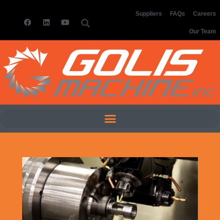
Suppliers
FAQs
Careers
Our Team