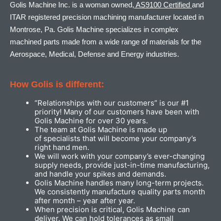
Golis Machine Inc. is a woman owned,
AS9100 Certified
and
ITAR registered precision machining manufacturer located in
Montrose, Pa. Golis Machine specializes in complex
machined parts made from a wide range of materials for the
Aerospace, Medical, Defense and Energy industries.
How Golis is different:
“Relationships with our customers” is our #1
priority! Many of our customers have been with
Golis Machine for over 30 years.
The team at Golis Machine is made up
of specialists that will become your company’s
right hand men.
We will work with your company’s ever-changing
supply needs, provide just-in-time manufacturing,
and handle your spikes and demands.
Golis Machine handles many long-term projects.
We consistently manufacture quality parts month
after month – year after year.
When precision is critical, Golis Machine can
deliver. We can hold tolerances as small