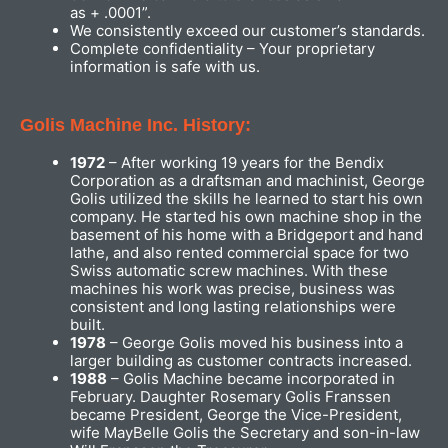
as + .0001”.
We consistently exceed our customer’s standards.
Complete confidentiality – Your proprietary
information is safe with us.
Golis Machine Inc. History:
1972
– After working 19 years for the Bendix
Corporation as a draftsman and machinist, George
Golis utilized the skills he learned to start his own
company. He started his own machine shop in the
basement of his home with a Bridgeport and hand
lathe, and also rented commercial space for two
Swiss automatic screw machines. With these
machines his work was precise, business was
consistent and long lasting relationships were
built.
1978
– George Golis moved his business into a
larger building as customer contracts increased.
1988
– Golis Machine became incorporated in
February. Daughter Rosemary Golis Franssen
became President, George the Vice-President,
wife MayBelle Golis the Secretary and son-in-law