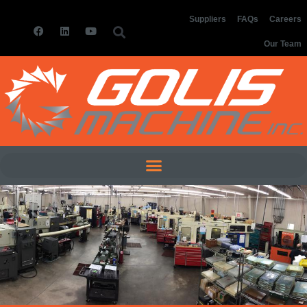
Suppliers
FAQs
Careers
Our Team