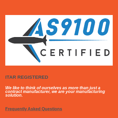
ITAR REGISTERED
We like to think of ourselves as more than just a
contract manufacturer, we are your manufacturing
solution.
Frequently Asked Questions