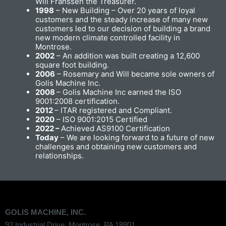
Will Franssen the Treasurer.
1998
– New Building – Over 20 years of loyal
customers and the steady increase of many new
customers led to our decision of building a brand
new modern climate controlled facility in
Montrose.
2002
– An addition was built creating a 12,600
square foot building.
2006
– Rosemary and Will became sole owners of
Golis Machine Inc.
2008
– Golis Machine Inc earned the ISO
9001:2008 certification.
2012
– ITAR registered and Compliant.
2020
– ISO 9001:2015 Certified
2022 –
Achieved AS9100 Certification
Today
– We are looking forward to a future of new
challenges and obtaining new customers and
relationships.
GOLIS MACHINE, INC.
92 Industrial Drive, Montrose, PA 18801