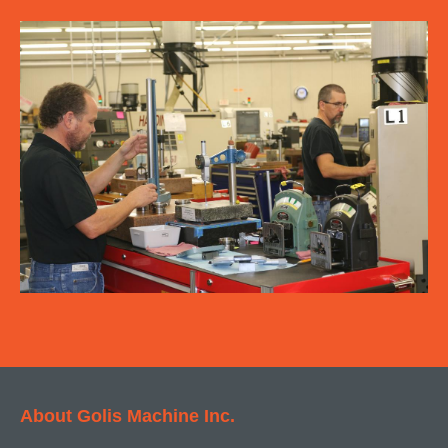
About Golis Machine Inc.