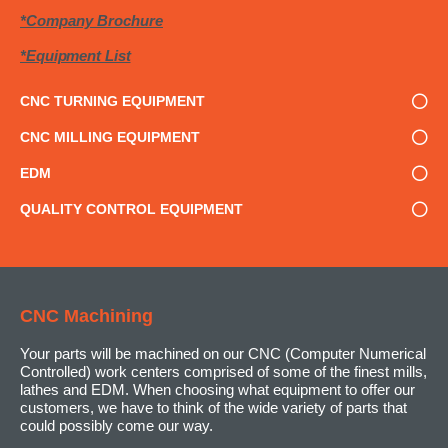
*Company Brochure
*Equipment List
CNC TURNING EQUIPMENT
CNC MILLING EQUIPMENT
EDM
QUALITY CONTROL EQUIPMENT
CNC Machining
Your parts will be machined on our CNC (Computer Numerical
Controlled) work centers comprised of some of the finest mills,
lathes and EDM. When choosing what equipment to offer our
customers, we have to think of the wide variety of parts that
could possibly come our way.