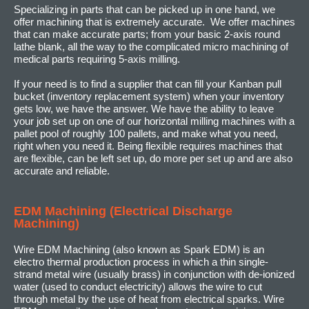
Specializing in parts that can be picked up in one hand, we
offer machining that is extremely accurate. We offer machines
that can make accurate parts; from your basic 2-axis round
lathe blank, all the way to the complicated micro machining of
medical parts requiring 5-axis milling.
If your need is to find a supplier that can fill your Kanban pull
bucket (inventory replacement system) when your inventory
gets low, we have the answer. We have the ability to leave
your job set up on one of our horizontal milling machines with a
pallet pool of roughly 100 pallets, and make what you need,
right when you need it. Being flexible requires machines that
are flexible, can be left set up, do more per set up and are also
accurate and reliable.
EDM Machining (Electrical Discharge
Machining)
Wire EDM Machining (also known as Spark EDM) is an
electro thermal production process in which a thin single-
strand metal wire (usually brass) in conjunction with de-ionized
water (used to conduct electricity) allows the wire to cut
through metal by the use of heat from electrical sparks. Wire