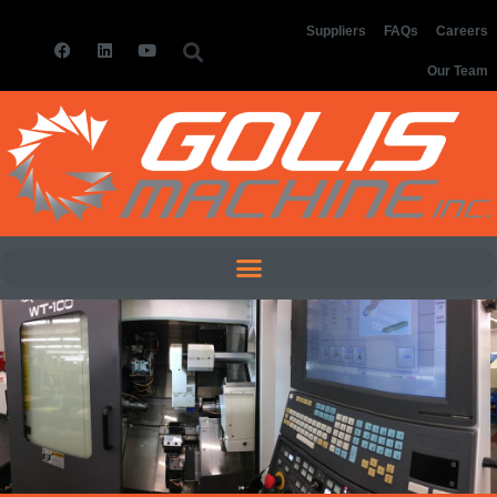
Suppliers
FAQs
Careers
Our Team