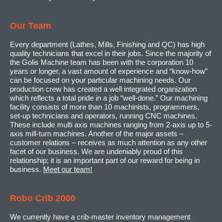
Our Team
Every department (Lathes, Mills, Finishing and QC) has high
quality technicians that excel in their jobs. Since the majority of
the Golis Machine team has been with the corporation 10
years or longer, a vast amount of experience and “know-how”
can be focused on your particular machining needs. Our
production crew has created a well integrated organization
which reflects a total pride in a job “well-done.” Our machining
facility consists of more than 10 machinists, programmers,
set-up technicians and operators, running CNC machines.
These include multi axis machines ranging from 2-axis up to 5-
axis mill-turn machines. Another of the major assets –
customer relations – receives as much attention as any other
facet of our business. We are undeniably proud of this
relationship; it is an important part of our reward for being in
business.
Meet our team!
Robo Crib 2000
We currently have a crib-master inventory management