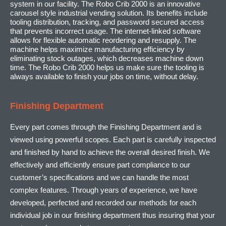
system in our facility. The Robo Crib 2000 is an innovative
carousel style industrial vending solution. Its benefits include
tooling distribution, tracking, and password secured access
that prevents incorrect usage. The internet-linked software
allows for flexible automatic reordering and resupply. The
machine helps maximize manufacturing efficiency by
eliminating stock outages, which decreases machine down
time. The Robo Crib 2000 helps us make sure the tooling is
always available to finish your jobs on time, without delay.
Finishing Department
Every part comes through the Finishing Department and is
viewed using powerful scopes. Each part is carefully inspected
and finished by hand to achieve the overall desired finish. We
effectively and efficiently ensure part compliance to our
customer’s specifications and we can handle the most
complex features. Through years of experience, we have
developed, perfected and recorded our methods for each
individual job in our finishing department thus insuring that your