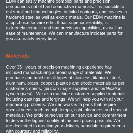
EDM can easily machine complex parts and precision
components out of hard conductive materials. It is possible to
cut small odd-shaped angles, detailed contours, and cavities in
hardened steel as well as exotic metals. Our EDM machine is
a top choice for wire edm. It has superior reliability, is
extremely versatile and has precision capabilities, as well as
ease of maintenance. We can manufacture intricate parts for
you accurately every time.
Materials
Over 35+ years of precision machining experience has
included manufacturing a broad range of materials. We
purchase and machine all types of stainless, titanium, steel,
aluminum, brass, copper, plastics and exotic materials as per
customer’s specs, (
all from major suppliers and certification
upon request
). We also machine customer supplied materials
including castings and forgings. We will help you with all your
machining problems. We can work with parts that require
special needs such as high temps, tight tolerances and special
materials. We pride ourselves on our service and commitment
to deliver the highest quality at the best prices possible. We
are dedicated to meeting your delivery schedule requirements
with courtesy and reliability.