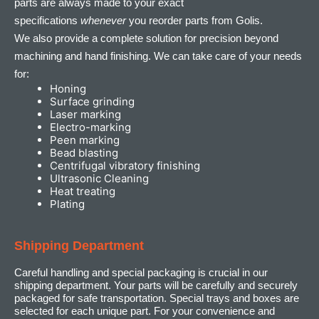
parts are always made to your exact
specifications
whenever
you reorder parts from Golis.
We also provide a complete solution for precision beyond
machining and hand finishing. We can take care of your needs
for:
Honing
Surface grinding
Laser marking
Electro-marking
Peen marking
Bead blasting
Centrifugal vibratory finishing
Ultrasonic Cleaning
Heat treating
Plating
Shipping Department
Careful handling and special packaging is crucial in our
shipping department. Your parts will be carefully and securely
packaged for safe transportation. Special trays and boxes are
selected for each unique part. For your convenience and