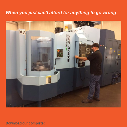
When you just can't afford for anything to go wrong.
Download our complete: